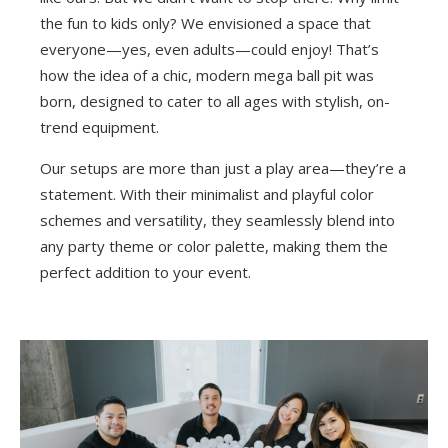
the fun to kids only? We envisioned a space that
everyone—yes, even adults—could enjoy! That’s
how the idea of a chic, modern mega ball pit was
born, designed to cater to all ages with stylish, on-
trend equipment.
Our setups are more than just a play area—they’re a
statement. With their minimalist and playful color
schemes and versatility, they seamlessly blend into
any party theme or color palette, making them the
perfect addition to your event.