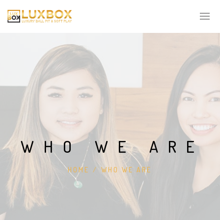
WHO WE ARE
HOME
/
WHO WE ARE