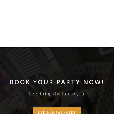
BOOK YOUR PARTY NOW!
Lets bring the fun to you.
SEE OUR PACKAGES