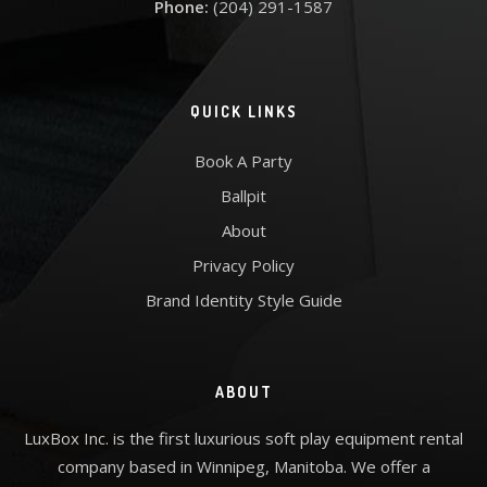
Phone:
(204) 291-1587
QUICK LINKS
Book A Party
Ballpit
About
Privacy Policy
Brand Identity Style Guide
ABOUT
LuxBox Inc. is the first luxurious soft play equipment rental
company based in Winnipeg, Manitoba. We offer a