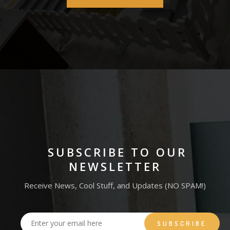
SUBSCRIBE TO OUR
NEWSLETTER
Receive News, Cool Stuff, and Updates (NO SPAM!)