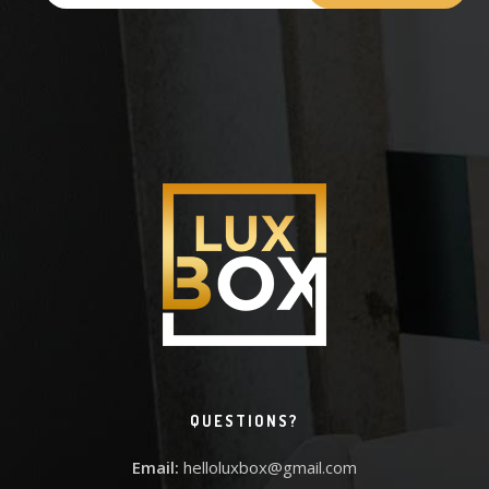
QUESTIONS?
Email:
helloluxbox@gmail.com