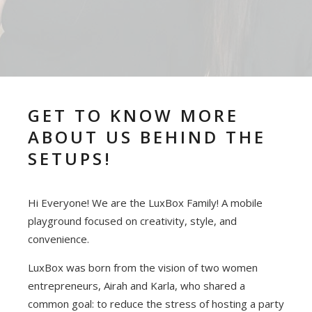
GET TO KNOW MORE
ABOUT US BEHIND THE
SETUPS!
Hi Everyone! We are the LuxBox Family! A mobile
playground focused on creativity, style, and
convenience.
LuxBox was born from the vision of two women
entrepreneurs, Airah and Karla, who shared a
common goal: to reduce the stress of hosting a party