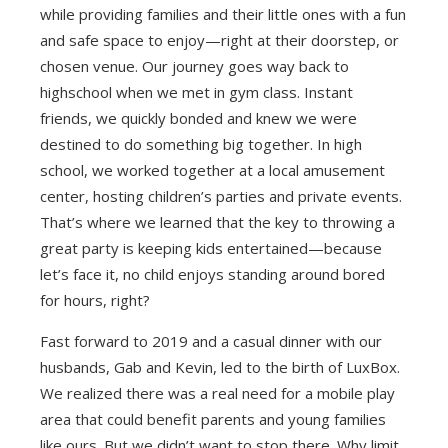
while providing families and their little ones with a fun
and safe space to enjoy—right at their doorstep, or
chosen venue. Our journey goes way back to
highschool when we met in gym class. Instant
friends, we quickly bonded and knew we were
destined to do something big together. In high
school, we worked together at a local amusement
center, hosting children’s parties and private events.
That’s where we learned that the key to throwing a
great party is keeping kids entertained—because
let’s face it, no child enjoys standing around bored
for hours, right?
Fast forward to 2019 and a casual dinner with our
husbands, Gab and Kevin, led to the birth of LuxBox.
We realized there was a real need for a mobile play
area that could benefit parents and young families
like ours. But we didn’t want to stop there. Why limit