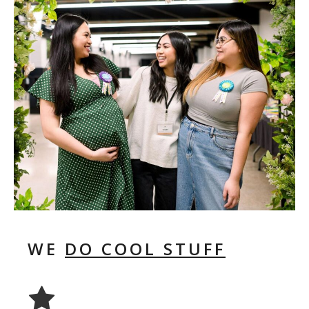
WE
DO COOL STUFF