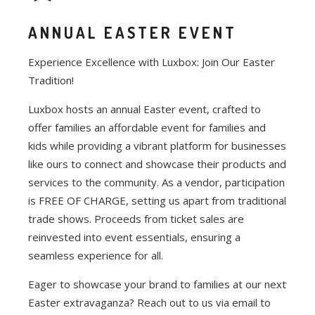
ANNUAL EASTER EVENT
Experience Excellence with Luxbox: Join Our Easter
Tradition!
Luxbox hosts an annual Easter event, crafted to
offer families an affordable event for families and
kids while providing a vibrant platform for businesses
like ours to connect and showcase their products and
services to the community. As a vendor, participation
is FREE OF CHARGE, setting us apart from traditional
trade shows. Proceeds from ticket sales are
reinvested into event essentials, ensuring a
seamless experience for all.
Eager to showcase your brand to families at our next
Easter extravaganza? Reach out to us via email to