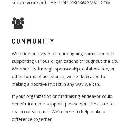
secure your spot! -HELLOLUXBOX@GMAIL.COM
COMMUNITY
We pride ourselves on our ongoing commitment to
supporting various organizations throughout the city.
Whether it’s through sponsorship, collaboration, or
other forms of assistance, we’re dedicated to
making a positive impact in any way we can.
If your organization or fundraising endeavor could
benefit from our support, please don’t hesitate to
reach out via email. We’re here to help make a
difference together.