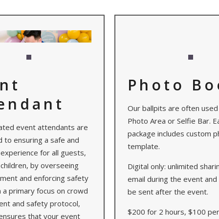
nt
Photo Bo
endant
Our ballpits are often used
Photo Area or Selfie Bar. E
ated event attendants are
package includes custom p
 to ensuring a safe and
template.
experience for all guests,
 children, by overseeing
Digital only: unlimited shar
pment and enforcing safety
email during the event and 
h a primary focus on crowd
be sent after the event.
t and safety protocol,
$200 for 2 hours, $100 pe
ensures that your event