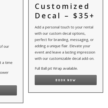
Customized
Decal – $35+
Add a personal touch to your rental
with our custom decal options,
perfect for branding, messaging, or
adding a unique flair. Elevate your
of our
event and leave a lasting impression
with our customizable decal add-on.
t a time
Full Ball pit Wrap available.
 power
BOOK NOW