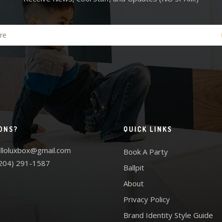
ONS?
QUICK LINKS
lloluxbox@gmail.com
Book A Party
204) 291-1587
Ballpit
About
Privacy Policy
Brand Identity Style Guide