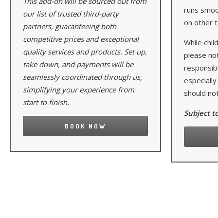
This add-on will be sourced out from
runs smoot
our list of trusted third-party
on other t
partners, guaranteeing both
competitive prices and exceptional
While child
quality services and products. Set up,
please no
take down, and payments will be
responsibl
seamlessly coordinated through us,
especially
simplifying your experience from
should not
start to finish.
Subject to
BOOK NOW