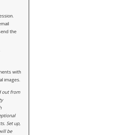
ession.
email
send the
r
ments with
tal images.
d out from
ty
h
eptional
ts. Set up,
ill be