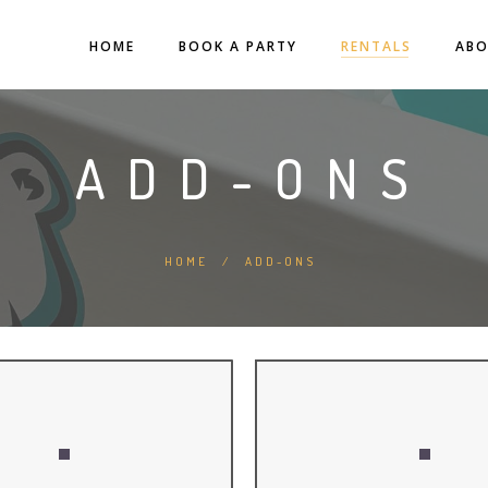
HOME
BOOK A PARTY
RENTALS
AB
ADD-ONS
HOME
/
ADD-ONS