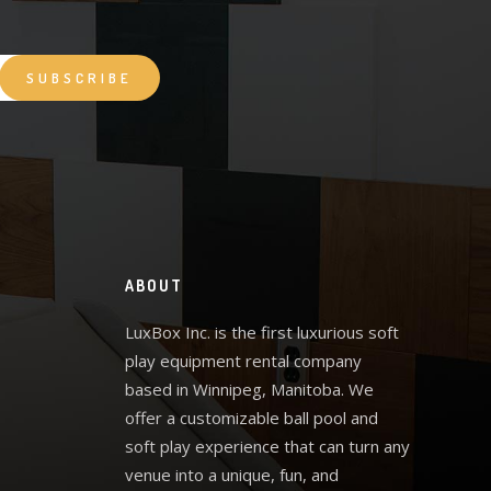
ABOUT
LuxBox Inc. is the first luxurious soft
play equipment rental company
based in Winnipeg, Manitoba. We
offer a customizable ball pool and
soft play experience that can turn any
venue into a unique, fun, and