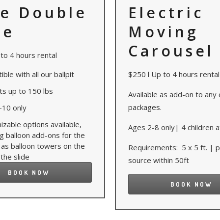
e Double
Electric
de
Moving
Carousel
to 4 hours rental
ble with all our ballpit
$250 l Up to 4 hours rental
ts up to 150 lbs
Available as add-on to any 
packages.
-10 only
zable options available,
Ages 2-8 only| 4 children a
ng balloon add-ons for the
 as balloon towers on the
Requirements: 5 x 5 ft. |
 the slide
source within 50ft
BOOK NOW
BOOK NOW