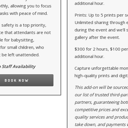
additional hour.
hly, allowing you to focus
asks with peace of mind.
Prints: Up to 5 prints per s
Unlimited sharing through 
 safety is a top priority,
during the event and we’ll 
te that attendants are not
gallery after the event.
e for babysitting,
 for small children, who
$300 for 2 hours, $100 pe
 be left unattended.
additional hour.
 Staff Availability
Capture unforgettable mo
high-quality prints and digi
BOOK NOW
This add-on will be source
our list of trusted third-par
partners, guaranteeing bot
competitive prices and exc
quality services and produc
take down, and payments w