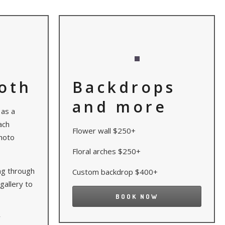
oth
Backdrops
and more
 as a
ach
Flower wall $250+
hoto
Floral arches $250+
ing through
Custom backdrop $400+
gallery to
BOOK NOW
r