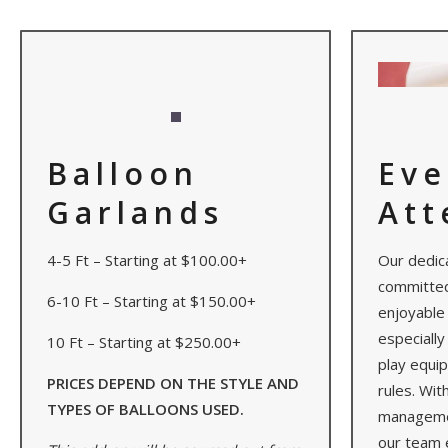
Balloon
Eve
Garlands
Att
4-5 Ft – Starting at $100.00+
Our dedic
committed
6-10 Ft – Starting at $150.00+
enjoyable 
especially
10 Ft – Starting at $250.00+
play equi
PRICES DEPEND ON THE STYLE AND
rules. Wit
TYPES OF BALLOONS USED.
managemen
our team 