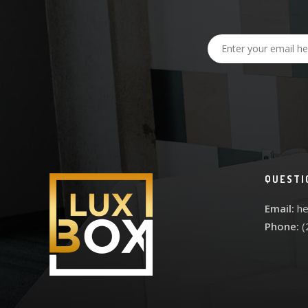
QUESTI
Email:
he
Phone:
(