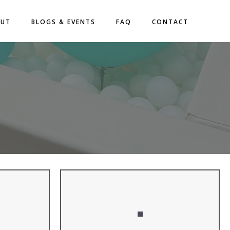
OUT
BLOGS & EVENTS
FAQ
CONTACT