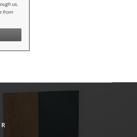
rough us,
e from
ER