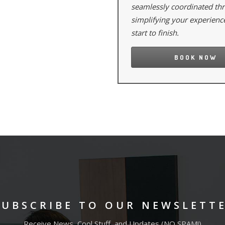
seamlessly coordinated th
simplifying your experienc
start to finish.
BOOK NOW
SUBSCRIBE TO OUR NEWSLETT
Receive News, Cool Stuff, and Updates (NO SPAM!)