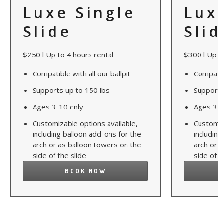
Luxe Single
Lux
Slide
Sli
$250 l Up to 4 hours rental
$300 l Up 
Compatible with all our ballpit
Compati
Supports up to 150 lbs
Suppor
Ages 3-10 only
Ages 3
Customizable options available,
Customi
including balloon add-ons for the
includi
arch or as balloon towers on the
arch or
side of the slide
side of
BOOK NOW