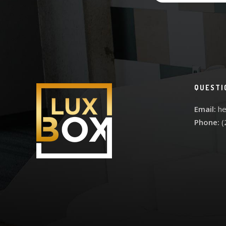
QUESTI
Email:
he
Phone:
(