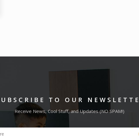
SUBSCRIBE TO OUR NEWSLETT
Receive News, Cool Stuff, and Updates (NO SPAM!)