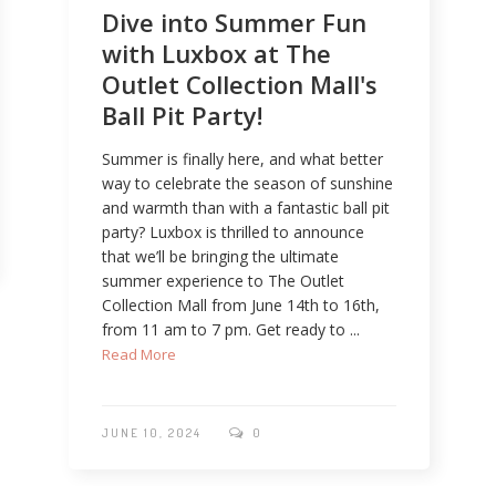
Dive into Summer Fun
with Luxbox at The
Outlet Collection Mall's
Ball Pit Party!
Summer is finally here, and what better
way to celebrate the season of sunshine
and warmth than with a fantastic ball pit
party? Luxbox is thrilled to announce
that we’ll be bringing the ultimate
summer experience to The Outlet
Collection Mall from June 14th to 16th,
from 11 am to 7 pm. Get ready to ...
Read More
JUNE 10, 2024
0