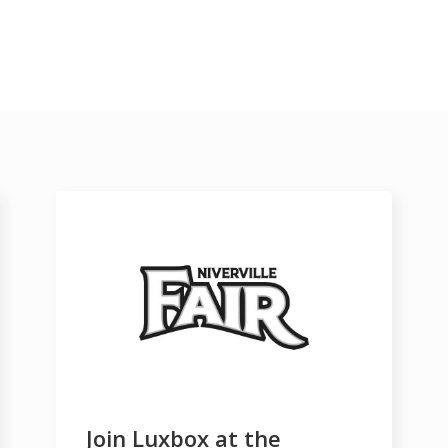
Join Luxbox at the