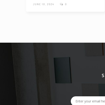
JUNE 10, 2024
0