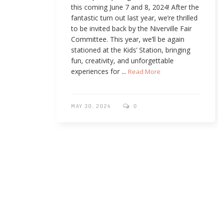
this coming June 7 and 8, 2024! After the
fantastic turn out last year, we’re thrilled
to be invited back by the Niverville Fair
Committee. This year, we’ll be again
stationed at the Kids’ Station, bringing
fun, creativity, and unforgettable
experiences for ...
Read More
MAY 30, 2024
0