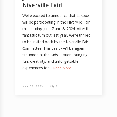
Niverville Fair!
We’re excited to announce that Luxbox
will be participating in the Niverville Fair
this coming June 7 and 8, 2024! After the
fantastic turn out last year, we’re thrilled
to be invited back by the Niverville Fair
Committee. This year, we’ll be again
stationed at the Kids’ Station, bringing
fun, creativity, and unforgettable
experiences for ...
Read More
MAY 30, 2024
0