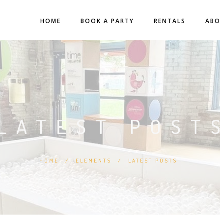
HOME
BOOK A PARTY
RENTALS
AB
LATEST POST
HOME
/
ELEMENTS
/
LATEST POSTS