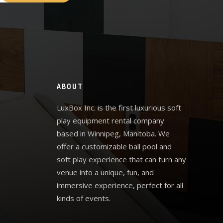
ABOUT
LuxBox Inc. is the first luxurious soft
play equipment rental company
based in Winnipeg, Manitoba. We
offer a customizable ball pool and
soft play experience that can turn any
venue into a unique, fun, and
immersive experience, perfect for all
kinds of events.