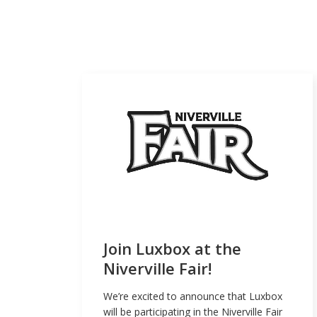
Join Luxbox at the
Niverville Fair!
We’re excited to announce that Luxbox
will be participating in the Niverville Fair