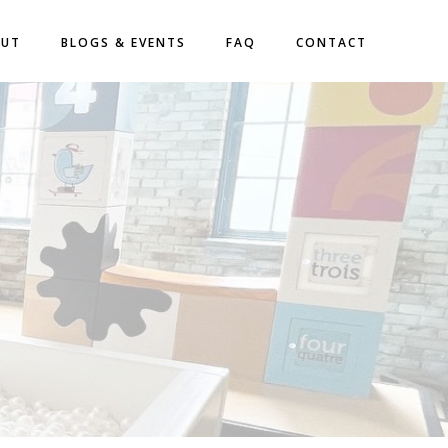
OUT
BLOGS & EVENTS
FAQ
CONTACT
S