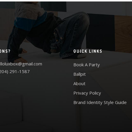
ONS?
QUICK LINKS
lloluxbox@gmail.com
Book A Party
204) 291-1587
Ballpit
About
Privacy Policy
Brand Identity Style Guide