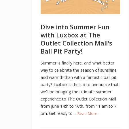
Dive into Summer Fun
with Luxbox at The
Outlet Collection Mall's
Ball Pit Party!
Summer is finally here, and what better
way to celebrate the season of sunshine
and warmth than with a fantastic ball pit
party? Luxbox is thrilled to announce that
we’ll be bringing the ultimate summer
experience to The Outlet Collection Mall
from June 14th to 16th, from 11 am to 7
pm. Get ready to ...
Read More