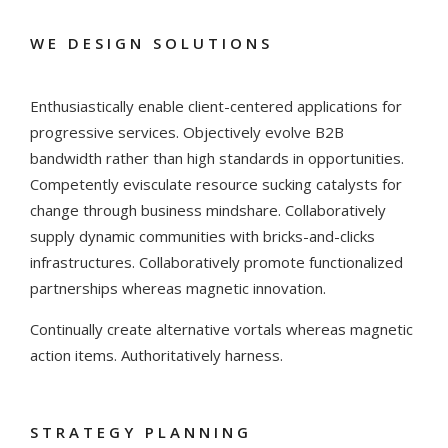
WE DESIGN SOLUTIONS
Enthusiastically enable client-centered applications for
progressive services. Objectively evolve B2B
bandwidth rather than high standards in opportunities.
Competently evisculate resource sucking catalysts for
change through business mindshare. Collaboratively
supply dynamic communities with bricks-and-clicks
infrastructures. Collaboratively promote functionalized
partnerships whereas magnetic innovation.
Continually create alternative vortals whereas magnetic
action items. Authoritatively harness.
STRATEGY PLANNING