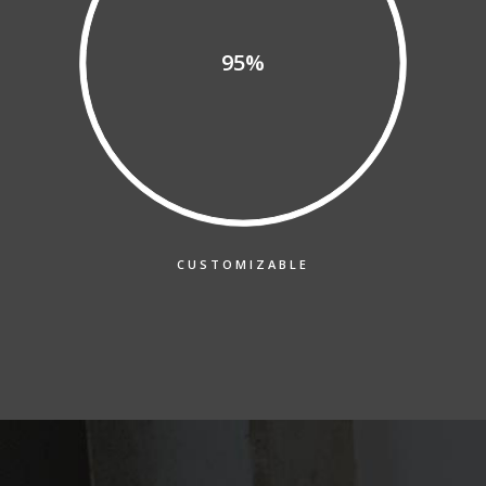
95%
CUSTOMIZABLE