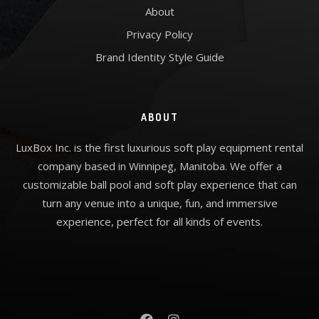
About
Privacy Policy
Brand Identity Style Guide
ABOUT
LuxBox Inc. is the first luxurious soft play equipment rental
company based in Winnipeg, Manitoba. We offer a
customizable ball pool and soft play experience that can
turn any venue into a unique, fun, and immersive
experience, perfect for all kinds of events.