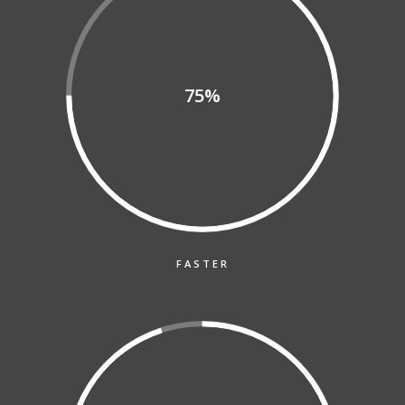
75%
FASTER