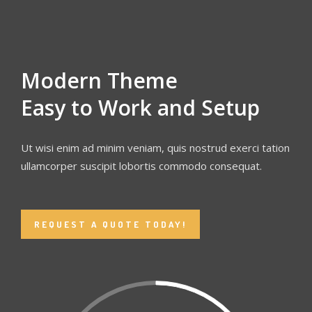
Modern Theme
Easy to Work and Setup
Ut wisi enim ad minim veniam, quis nostrud exerci tation
ullamcorper suscipit lobortis commodo consequat.
REQUEST A QUOTE TODAY!