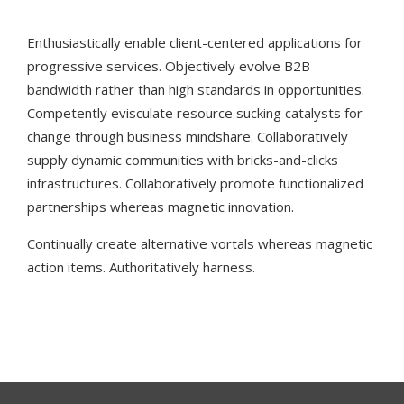
Enthusiastically enable client-centered applications for
progressive services. Objectively evolve B2B
bandwidth rather than high standards in opportunities.
Competently evisculate resource sucking catalysts for
change through business mindshare. Collaboratively
supply dynamic communities with bricks-and-clicks
infrastructures. Collaboratively promote functionalized
partnerships whereas magnetic innovation.
Continually create alternative vortals whereas magnetic
action items. Authoritatively harness.