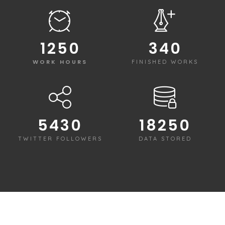
1250
340
WORK HOURS
FINISHED WORKS
5430
18250
TWITTER FOLLOWERS
DATA STORED