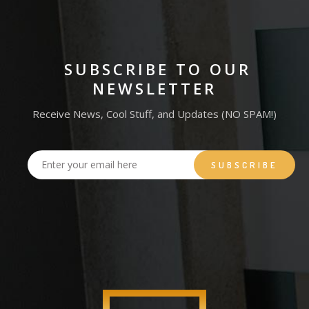
SUBSCRIBE TO OUR
NEWSLETTER
Receive News, Cool Stuff, and Updates (NO SPAM!)