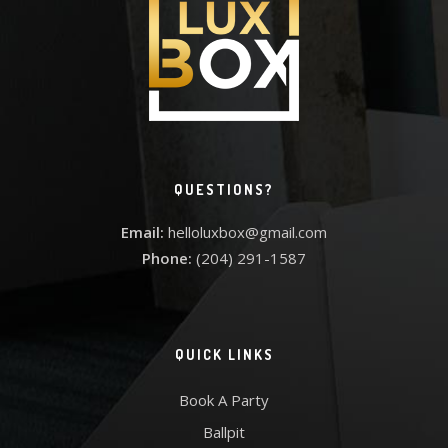
QUESTIONS?
Email:
helloluxbox@gmail.com
Phone:
(204) 291-1587
QUICK LINKS
Book A Party
Ballpit