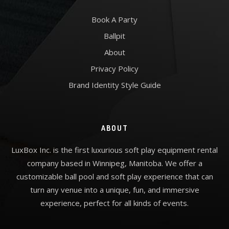
Book A Party
Ballpit
About
Privacy Policy
Brand Identity Style Guide
ABOUT
LuxBox Inc. is the first luxurious soft play equipment rental
company based in Winnipeg, Manitoba. We offer a
customizable ball pool and soft play experience that can
turn any venue into a unique, fun, and immersive
experience, perfect for all kinds of events.