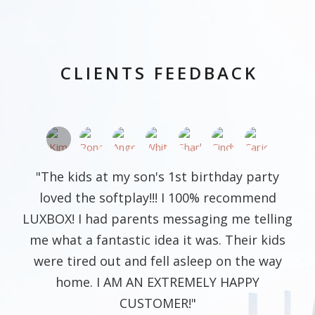
CLIENTS FEEDBACK
"The kids at my son's 1st birthday party
loved the softplay!!! I 100% recommend
LUXBOX! I had parents messaging me telling
me what a fantastic idea it was. Their kids
were tired out and fell asleep on the way
home. I AM AN EXTREMELY HAPPY
CUSTOMER!"