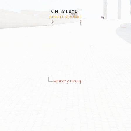
KIM BALUYOT
GOOGLE REVIEWS