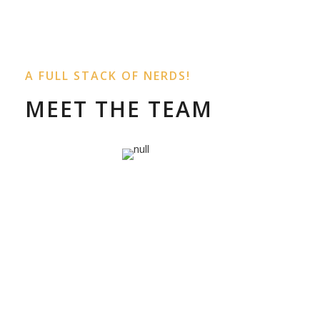
A FULL STACK OF NERDS!
MEET THE TEAM