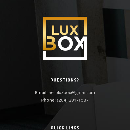
QUESTIONS?
Email:
helloluxbox@gmail.com
Phone:
(204) 291-1587
QUICK LINKS