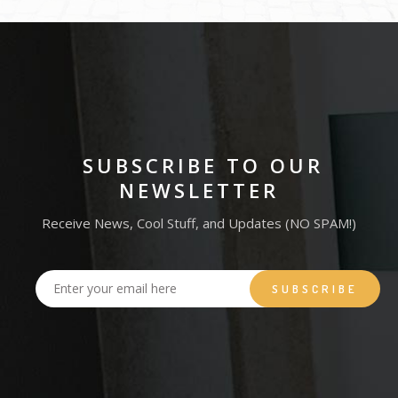
SUBSCRIBE TO OUR
NEWSLETTER
Receive News, Cool Stuff, and Updates (NO SPAM!)