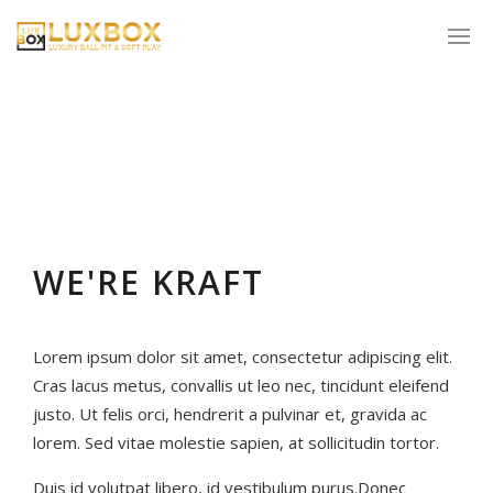
WE'RE KRAFT
Lorem ipsum dolor sit amet, consectetur adipiscing elit.
Cras lacus metus, convallis ut leo nec, tincidunt eleifend
justo. Ut felis orci, hendrerit a pulvinar et, gravida ac
lorem. Sed vitae molestie sapien, at sollicitudin tortor.
Duis id volutpat libero, id vestibulum purus.Donec