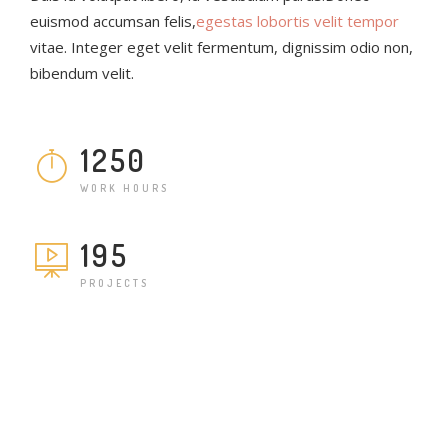
euismod accumsan felis,
egestas lobortis velit tempor
vitae. Integer eget velit fermentum, dignissim odio non,
bibendum velit.
1250
WORK HOURS
195
PROJECTS