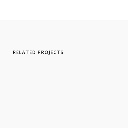
RELATED PROJECTS
E
H
S
K