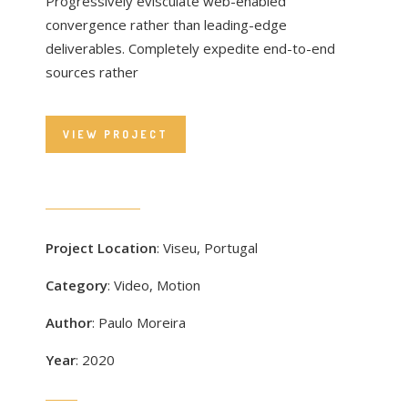
Progressively evisculate web-enabled
convergence rather than leading-edge
deliverables. Completely expedite end-to-end
sources rather
VIEW PROJECT
Project Location
: Viseu, Portugal
Category
: Video, Motion
Author
: Paulo Moreira
Year
: 2020