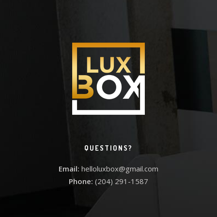
QUESTIONS?
Email:
helloluxbox@gmail.com
Phone:
(204) 291-1587