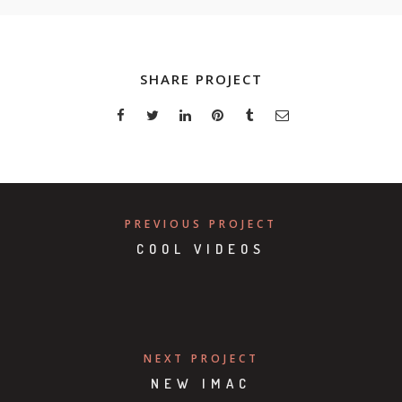
SHARE PROJECT
PREVIOUS PROJECT
COOL VIDEOS
NEXT PROJECT
NEW IMAC