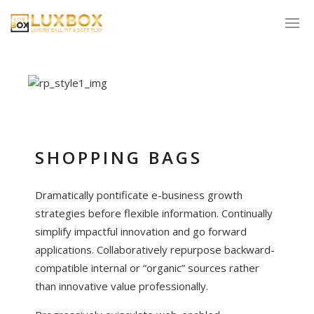
SHOPPING BAGS
Dramatically pontificate e-business growth
strategies before flexible information. Continually
simplify impactful innovation and go forward
applications. Collaboratively repurpose backward-
compatible internal or “organic” sources rather
than innovative value professionally.