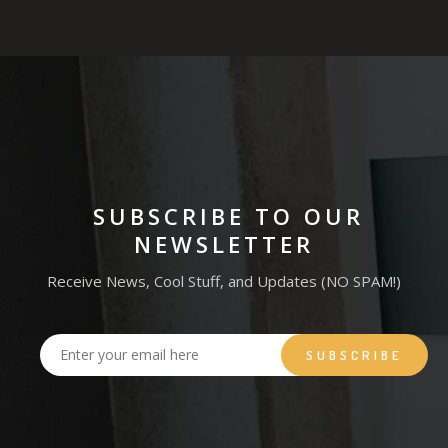
SUBSCRIBE TO OUR
NEWSLETTER
Receive News, Cool Stuff, and Updates (NO SPAM!)