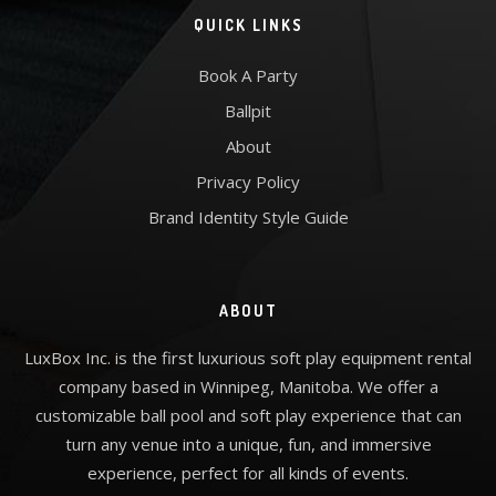
QUICK LINKS
Book A Party
Ballpit
About
Privacy Policy
Brand Identity Style Guide
ABOUT
LuxBox Inc. is the first luxurious soft play equipment rental
company based in Winnipeg, Manitoba. We offer a
customizable ball pool and soft play experience that can
turn any venue into a unique, fun, and immersive
experience, perfect for all kinds of events.