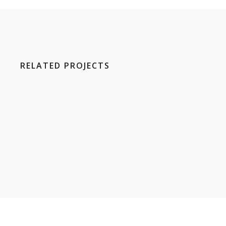
RELATED PROJECTS
E
H