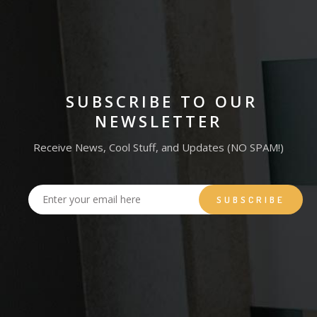
SUBSCRIBE TO OUR
NEWSLETTER
Receive News, Cool Stuff, and Updates (NO SPAM!)