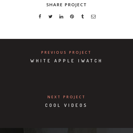
SHARE PROJECT
PREVIOUS PROJECT
WHITE APPLE IWATCH
NEXT PROJECT
COOL VIDEOS