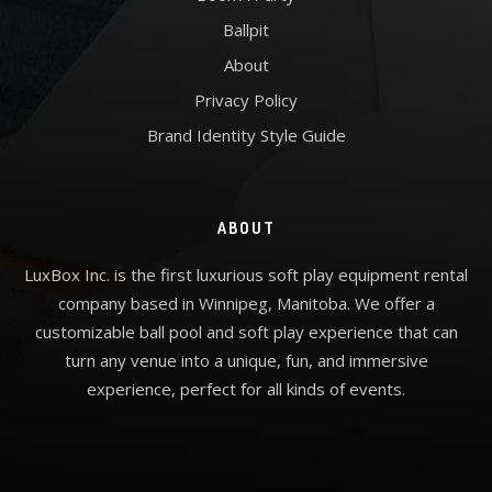
Ballpit
About
Privacy Policy
Brand Identity Style Guide
ABOUT
LuxBox Inc. is the first luxurious soft play equipment rental
company based in Winnipeg, Manitoba. We offer a
customizable ball pool and soft play experience that can
turn any venue into a unique, fun, and immersive
experience, perfect for all kinds of events.