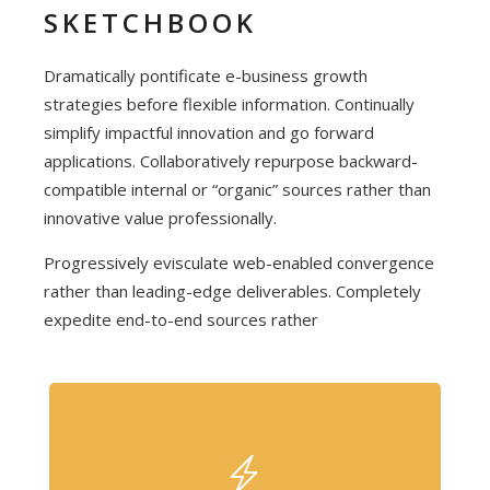
SKETCHBOOK
Dramatically pontificate e-business growth
strategies before flexible information. Continually
simplify impactful innovation and go forward
applications. Collaboratively repurpose backward-
compatible internal or “organic” sources rather than
innovative value professionally.
Progressively evisculate web-enabled convergence
rather than leading-edge deliverables. Completely
expedite end-to-end sources rather
FULLY FEATURED