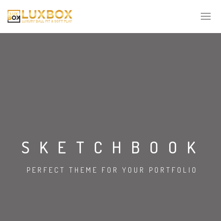
SKETCHBOOK
PERFECT THEME FOR YOUR PORTFOLIO