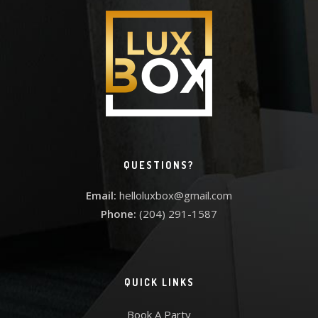
QUESTIONS?
Email:
helloluxbox@gmail.com
Phone:
(204) 291-1587
QUICK LINKS
Book A Party