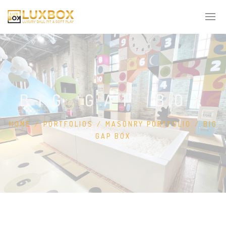
BIG GAP BOX
HOME
/
PORTFOLIOS
/
MASONRY PORTFOLIO
/
BIG
GAP BOX