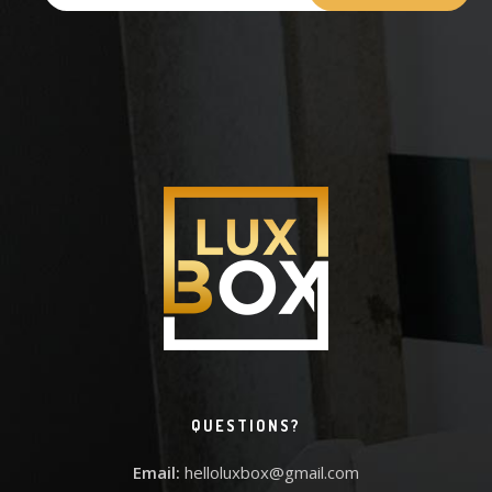
QUESTIONS?
Email:
helloluxbox@gmail.com