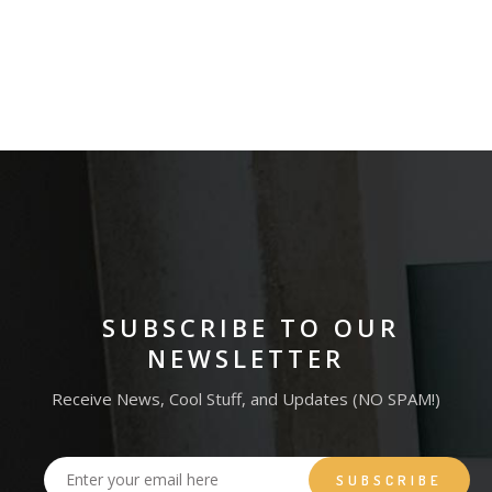
MAGAZINE
RED STAMP
KRAFT BOOKS
SUBSCRIBE TO OUR
NEWSLETTER
Receive News, Cool Stuff, and Updates (NO SPAM!)