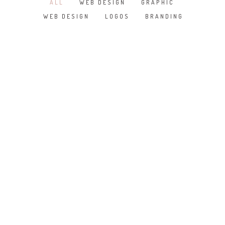
ALL
WEB DESIGN
GRAPHIC
/
/
/
WEB DESIGN
LOGOS
BRANDING
/
/
SKETCHBOOK
WHITE APPLE IWATCH
COOL HELMET
IWATCH
DO NOT DISTURB
KRAFT THEME