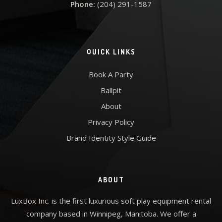
Phone:
(204) 291-1587
QUICK LINKS
Book A Party
Ballpit
About
Privacy Policy
Brand Identity Style Guide
ABOUT
LuxBox Inc. is the first luxurious soft play equipment rental
company based in Winnipeg, Manitoba. We offer a