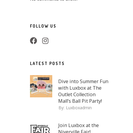
FOLLOW US
LATEST POSTS
Dive into Summer Fun
with Luxbox at The
Outlet Collection
Mall’s Ball Pit Party!
By:
Luxboxadmin
Join Luxbox at the
Niverville Fair!