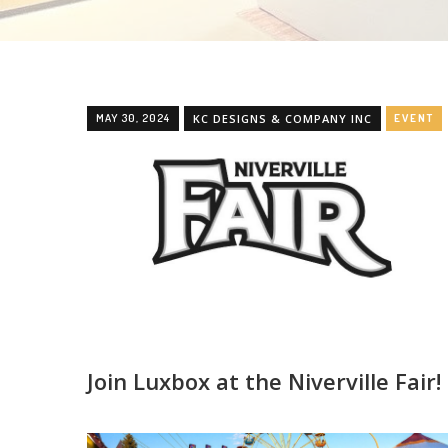
MAY 30, 2024
KC DESIGNS & COMPANY INC
EVENT
Join Luxbox at the Niverville Fair!