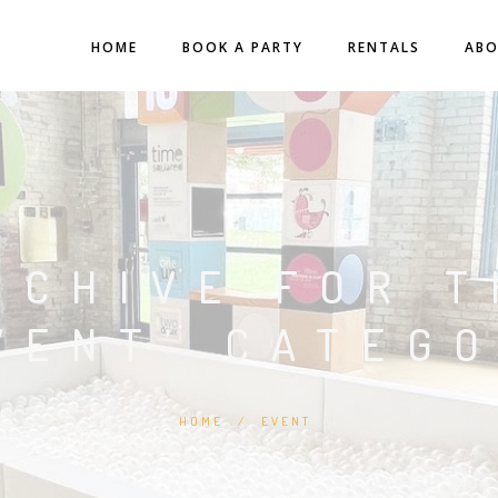
HOME
BOOK A PARTY
RENTALS
AB
RCHIVE FOR T
VENT’ CATEG
HOME
/
EVENT