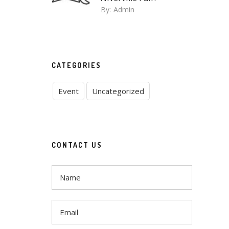
By:
Admin
CATEGORIES
Event
Uncategorized
CONTACT US