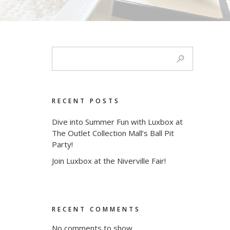
RECENT POSTS
Dive into Summer Fun with Luxbox at
The Outlet Collection Mall’s Ball Pit
Party!
Join Luxbox at the Niverville Fair!
RECENT COMMENTS
No comments to show.