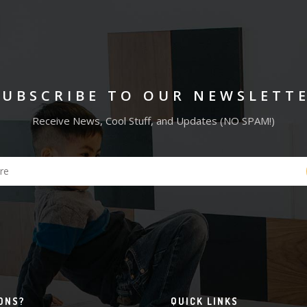
SUBSCRIBE TO OUR NEWSLETT
Receive News, Cool Stuff, and Updates (NO SPAM!)
ONS?
QUICK LINKS