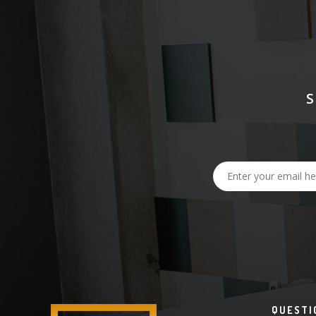
QUESTI