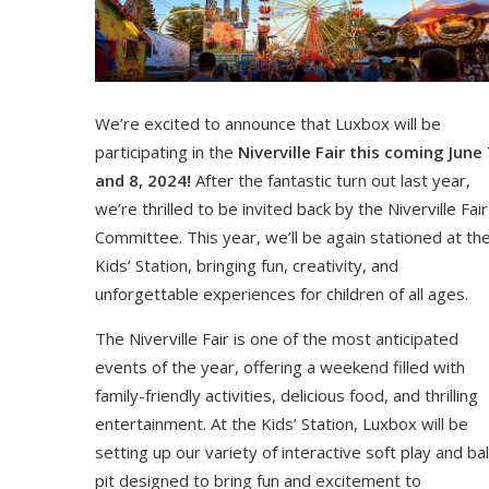
We’re excited to announce that Luxbox will be
participating in the
Niverville Fair this coming June 
and 8, 2024!
After the fantastic turn out last year,
we’re thrilled to be invited back by the Niverville Fair
Committee. This year, we’ll be again stationed at th
Kids’ Station, bringing fun, creativity, and
unforgettable experiences for children of all ages.
The Niverville Fair is one of the most anticipated
events of the year, offering a weekend filled with
family-friendly activities, delicious food, and thrilling
entertainment. At the Kids’ Station, Luxbox will be
setting up our variety of interactive soft play and bal
pit designed to bring fun and excitement to