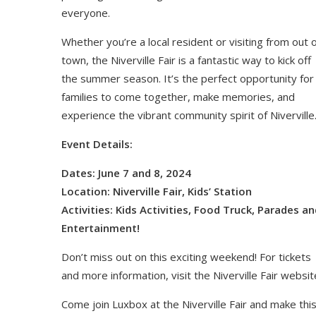
everyone.
Whether you’re a local resident or visiting from out 
town, the Niverville Fair is a fantastic way to kick off
the summer season. It’s the perfect opportunity for
families to come together, make memories, and
experience the vibrant community spirit of Niverville
Event Details:
Dates: June 7 and 8, 2024
Location: Niverville Fair, Kids’ Station
Activities: Kids Activities, Food Truck, Parades an
Entertainment!
Don’t miss out on this exciting weekend! For tickets
and more information, visit the Niverville Fair websit
Come join Luxbox at the Niverville Fair and make thi