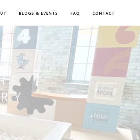
OUT
BLOGS & EVENTS
FAQ
CONTACT
HE
ORY