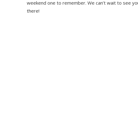
weekend one to remember. We can’t wait to see yo
there!