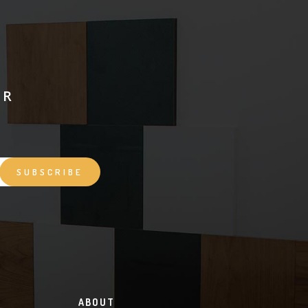
ER
ABOUT